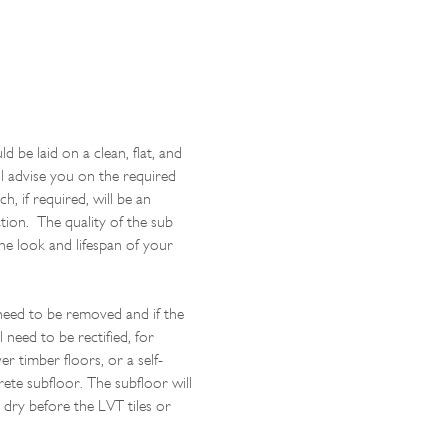
d be laid on a clean, flat, and
l advise you on the required
h, if required, will be an
lation. The quality of the sub
the look and lifespan of your
 need to be removed and if the
l need to be rectified, for
r timber floors, or a self-
rete subfloor. The subfloor will
 dry before the LVT tiles or