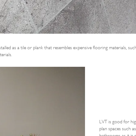
nstalled as a tile or plank that resembles expensive flooring materials, s
erials.
LVT is good for hig
plan spaces such as
bathrooms as it is s