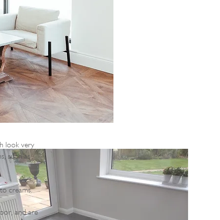
ch look very
ns, such as
 to creams.
loor, and are