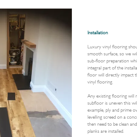
Installation
Luxury vinyl flooring shoul
smooth surface, so we wil
sub-floor preparation whic
integral part of the instal
floor will directly impact 
vinyl flooring.
Any existing flooring will
subfloor is uneven this wil
example, ply and prime ove
levelling screed on a conc
then need to be clean and
planks are installed.