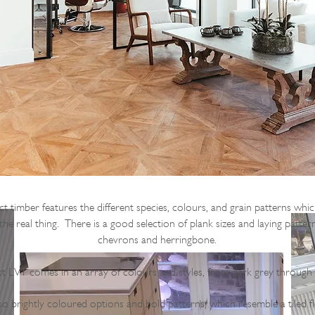
 timber features the different species, colours, and grain patterns whi
 the real thing. There is a good selection of plank sizes and laying patter
chevrons and herringbone.
ct LVT comes in an array of colours and styles, from dark grey through
so brightly coloured options and bold patterns, which resemble a tiled f