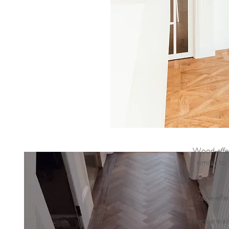
Wood-effect
similar to
Stone-effe
There are al