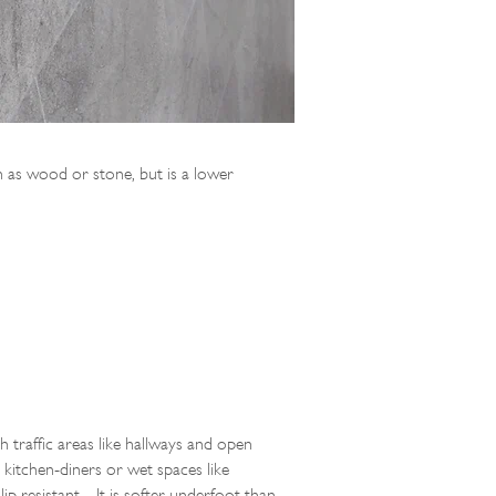
uch as wood or stone, but is a lower
h traffic areas like hallways and open
 kitchen-diners or wet spaces like
lip resistant. It is softer underfoot than