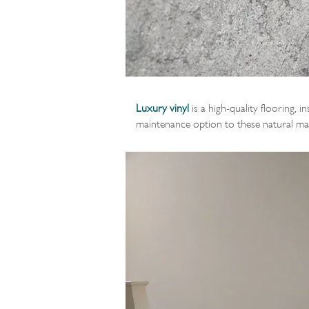
Luxury vinyl
is a high-quality flooring, i
maintenance option to these natural mat