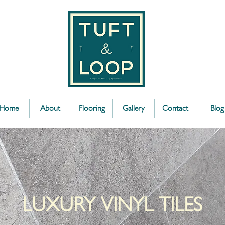
Home
About
Flooring
Gallery
Contact
Blog
LUXURY VINYL TILES