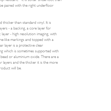
be paired with the right underfloor
d thicker than standard vinyl. It is
yers - a backing, a core layer for
ic layer - high resolution imaging, with
ne-like markings and topped with a
r layer is a protective clear
ng which is sometimes supported with
a bead or aluminium oxide. There are a
 layers and the thicker it is the more
roduct will be.