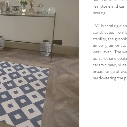
real stone and can 
heating.
LVT is semi rigid an
constructed from la
stability, the graph
timber grain or sto
wear layer. The wea
polyurethane coati
ceramic bead, silic
broad range of wear
hard-wearing the p