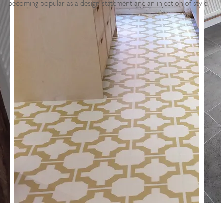
becoming popular as a design statement and an injection of style.