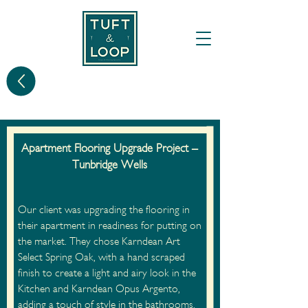
Apartment Flooring Upgrade Project –
Tunbridge Wells
Our client was upgrading the flooring in
their apartment in readiness for putting on
the market. They chose Karndean Art
Select Spring Oak, with a hand scraped
finish to create a light and airy look in the
Kitchen and Karndean Opus Argento,
adding a touch of style in the bathrooms.