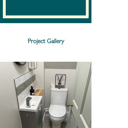
Project Gallery