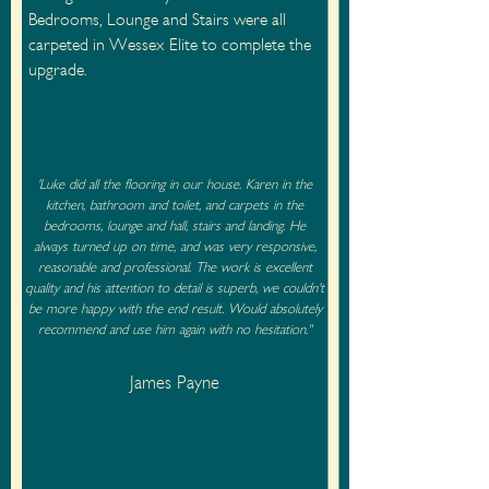
Bedrooms, Lounge and Stairs were all
carpeted in Wessex Elite to complete the
upgrade.
'Luke did all the flooring in our house. Karen in the
kitchen, bathroom and toilet, and carpets in the
bedrooms, lounge and hall, stairs and landing. He
always turned up on time, and was very responsive,
reasonable and professional. The work is excellent
quality and his attention to detail is superb, we couldn't
be more happy with the end result. Would absolutely
recommend and use him again with no hesitation."
James Payne