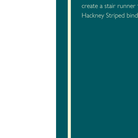
create a stair runne
Hackney Striped bindi