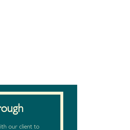
rough
th our client to