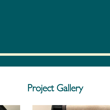
Project Gallery