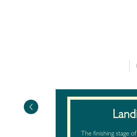
Land
The finishing stage 