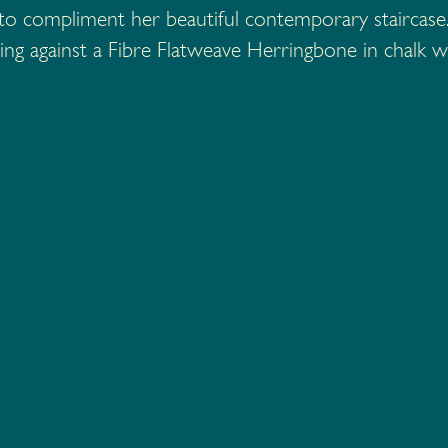
r to compliment her beautiful contemporary stairca
ng against a Fibre Flatweave Herringbone in chalk w