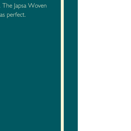
se. The Japsa Woven
as perfect.