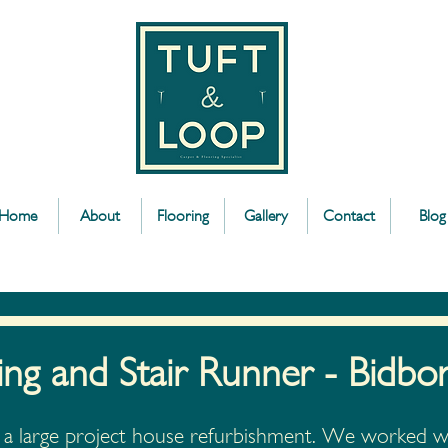
Home
About
Flooring
Gallery
Contact
Blog
ing and Stair Runner - Bidbo
of a large project house refurbishment. We worked wi